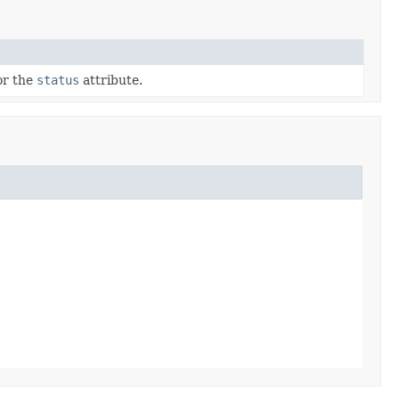
for the
status
attribute.