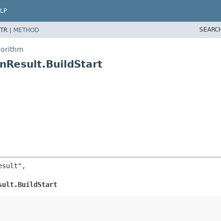
LP
SEARC
TR |
METHOD
gorithm
nResult.BuildStart
sult",

sult.BuildStart