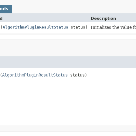
hods
d
Description
s
(
AlgorithmPluginResultStatus
status)
Initializes the value 
(
AlgorithmPluginResultStatus
 status)