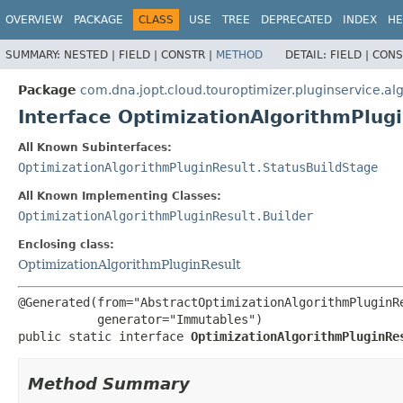
OVERVIEW
PACKAGE
CLASS
USE
TREE
DEPRECATED
INDEX
HE
SUMMARY:
NESTED |
FIELD |
CONSTR |
METHOD
DETAIL:
FIELD |
CONS
Package
com.dna.jopt.cloud.touroptimizer.pluginservice.al
Interface OptimizationAlgorithmPlugi
All Known Subinterfaces:
OptimizationAlgorithmPluginResult.StatusBuildStage
All Known Implementing Classes:
OptimizationAlgorithmPluginResult.Builder
Enclosing class:
OptimizationAlgorithmPluginResult
@Generated(from="AbstractOptimizationAlgorithmPluginRe
public static interface 
OptimizationAlgorithmPluginRe
Method Summary