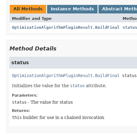
All Methods
Instance Methods
Abstract Met
Modifier and Type
Metho
OptimizationAlgorithmPluginResult.BuildFinal
statu
Method Details
status
OptimizationAlgorithmPluginResult.BuildFinal
status
Initializes the value for the
status
attribute.
Parameters:
status
- The value for status
Returns:
this
builder for use in a chained invocation