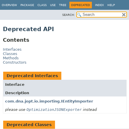
OVERVIEW
PACKAGE
CLASS
USE
TREE
DEPRECATED
INDEX
HELP
SEARCH:
Deprecated API
Contents
Interfaces
Classes
Methods
Constructors
Deprecated Interfaces
Interface
Description
com.dna.jopt.io.importing.IEntityImporter
please use
OptimizationJSONExporter
instead
Deprecated Classes