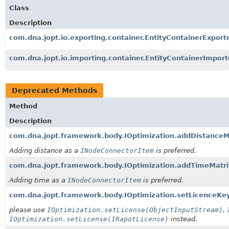
Class
Description
com.dna.jopt.io.exporting.container.EntityContainerExport
com.dna.jopt.io.importing.container.EntityContainerImport
Deprecated Methods
Method
Description
com.dna.jopt.framework.body.IOptimization.addDistanceM
Adding distance as a
INodeConnectorItem
is preferred.
com.dna.jopt.framework.body.IOptimization.addTimeMatri
Adding time as a
INodeConnectorItem
is preferred.
com.dna.jopt.framework.body.IOptimization.setLicenceKe
please use
IOptimization.setLicense(ObjectInputStream)
,
IOptimization.setLicense(IRapotLicense)
instead.