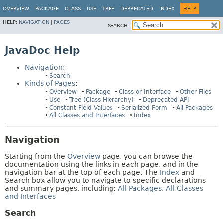
OVERVIEW
PACKAGE
CLASS
USE
TREE
DEPRECATED
INDEX
HELP
HELP:
NAVIGATION
|
PAGES
SEARCH:
JavaDoc Help
Navigation
:
Search
Kinds of Pages
:
Overview
Package
Class or Interface
Other Files
Use
Tree (Class Hierarchy)
Deprecated API
Constant Field Values
Serialized Form
All Packages
All Classes and Interfaces
Index
Navigation
Starting from the
Overview
page, you can browse the
documentation using the links in each page, and in the
navigation bar at the top of each page. The
Index
and
Search box allow you to navigate to specific declarations
and summary pages, including:
All Packages
,
All Classes
and Interfaces
Search