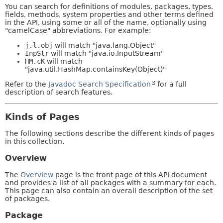
You can search for definitions of modules, packages, types,
fields, methods, system properties and other terms defined
in the API, using some or all of the name, optionally using
"camelCase" abbreviations. For example:
j.l.obj
will match "java.lang.Object"
InpStr
will match "java.io.InputStream"
HM.cK
will match
"java.util.HashMap.containsKey(Object)"
Refer to the
Javadoc Search Specification
for a full
description of search features.
Kinds of Pages
The following sections describe the different kinds of pages
in this collection.
Overview
The
Overview
page is the front page of this API document
and provides a list of all packages with a summary for each.
This page can also contain an overall description of the set
of packages.
Package