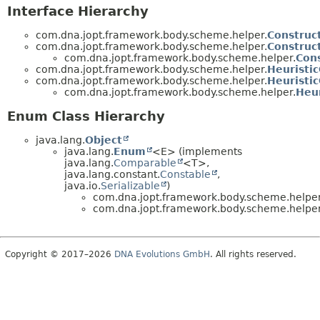
Interface Hierarchy
com.dna.jopt.framework.body.scheme.helper.
Construc
com.dna.jopt.framework.body.scheme.helper.
Construc
com.dna.jopt.framework.body.scheme.helper.
Con
com.dna.jopt.framework.body.scheme.helper.
Heuristi
com.dna.jopt.framework.body.scheme.helper.
Heuristi
com.dna.jopt.framework.body.scheme.helper.
Heu
Enum Class Hierarchy
java.lang.
Object
java.lang.
Enum
<E> (implements
java.lang.
Comparable
<T>,
java.lang.constant.
Constable
,
java.io.
Serializable
)
com.dna.jopt.framework.body.scheme.helper
com.dna.jopt.framework.body.scheme.helper
Copyright © 2017–2026
DNA Evolutions GmbH
. All rights reserved.