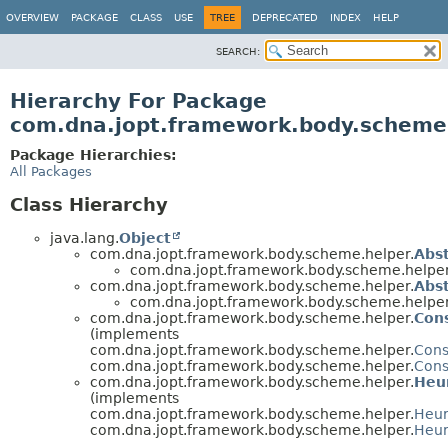
OVERVIEW
PACKAGE
CLASS
USE
TREE
DEPRECATED
INDEX
HELP
SEARCH:
Hierarchy For Package
com.dna.jopt.framework.body.scheme
Package Hierarchies:
All Packages
Class Hierarchy
java.lang.
Object
com.dna.jopt.framework.body.scheme.helper.
Abs
com.dna.jopt.framework.body.scheme.helper
com.dna.jopt.framework.body.scheme.helper.
Abst
com.dna.jopt.framework.body.scheme.helper
com.dna.jopt.framework.body.scheme.helper.
Cons
(implements
com.dna.jopt.framework.body.scheme.helper.
Cons
com.dna.jopt.framework.body.scheme.helper.
Cons
com.dna.jopt.framework.body.scheme.helper.
Heur
(implements
com.dna.jopt.framework.body.scheme.helper.
Heur
com.dna.jopt.framework.body.scheme.helper.
Heur