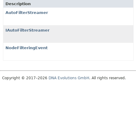
Description
AutoFilterStreamer
IAutoFilterStreamer
NodeFilteringEvent
Copyright © 2017–2026
DNA Evolutions GmbH
. All rights reserved.