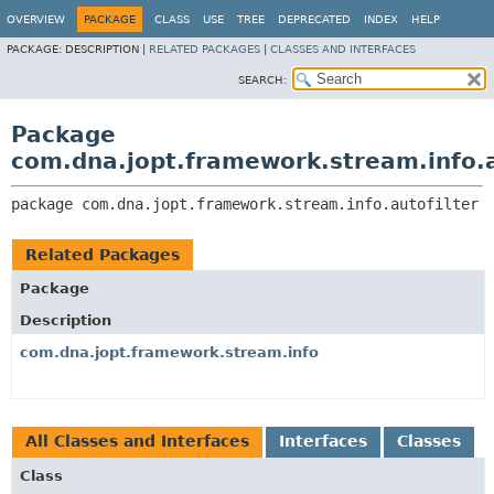
OVERVIEW
PACKAGE
CLASS
USE
TREE
DEPRECATED
INDEX
HELP
PACKAGE:
DESCRIPTION |
RELATED PACKAGES
|
CLASSES AND INTERFACES
SEARCH:
Package
com.dna.jopt.framework.stream.info.a
package 
com.dna.jopt.framework.stream.info.autofilter
Related Packages
Package
Description
com.dna.jopt.framework.stream.info
All Classes and Interfaces
Interfaces
Classes
Class