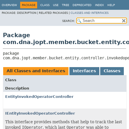
OVERVIEW
PACKAGE
CLASS
USE
TREE
DEPRECATED
INDEX
HELP
PACKAGE:
DESCRIPTION |
RELATED PACKAGES |
CLASSES AND INTERFACES
SEARCH:
Package
com.dna.jopt.member.bucket.entity.co
package 
com.dna.jopt.member.bucket.entity.controller.invokedop
All Classes and Interfaces
Interfaces
Classes
Class
Description
EntityInvokedOperatorController
IEntityInvokedOperatorController
This interface provides methods that help to track the last
invoked
IOperator
, which last
Operator
was able to