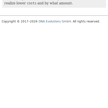
realize lower
costs
and by what amount.
Copyright © 2017–2026
DNA Evolutions GmbH
. All rights reserved.