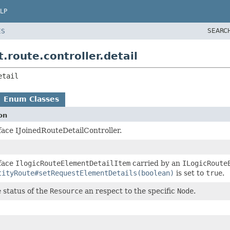
LP
SEARC
ES
route.controller.detail
etail
Enum Classes
on
face IJoinedRouteDetailController.
face
IlogicRouteElementDetailItem
carried by an
ILogicRoute
tityRoute#setRequestElementDetails(boolean)
is set to
true
.
 status of the
Resource
an respect to the specific
Node
.