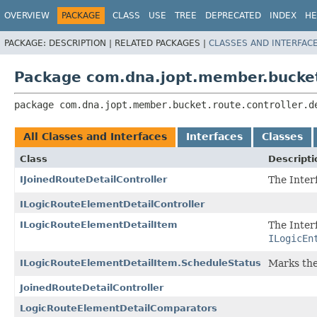
OVERVIEW
PACKAGE
CLASS
USE
TREE
DEPRECATED
INDEX
HE
PACKAGE:
DESCRIPTION |
RELATED PACKAGES |
CLASSES AND INTERFAC
Package com.dna.jopt.member.bucket.
package 
com.dna.jopt.member.bucket.route.controller.d
All Classes and Interfaces
Interfaces
Classes
Class
Descripti
IJoinedRouteDetailController
The Inter
ILogicRouteElementDetailController
ILogicRouteElementDetailItem
The Inter
ILogicEn
ILogicRouteElementDetailItem.ScheduleStatus
Marks the
JoinedRouteDetailController
LogicRouteElementDetailComparators