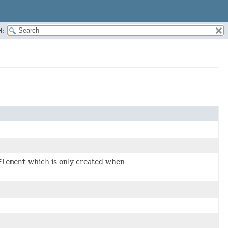
H:
Element
which is only created when