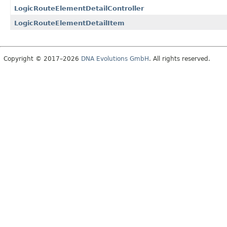
LogicRouteElementDetailController
LogicRouteElementDetailItem
Copyright © 2017–2026
DNA Evolutions GmbH
. All rights reserved.