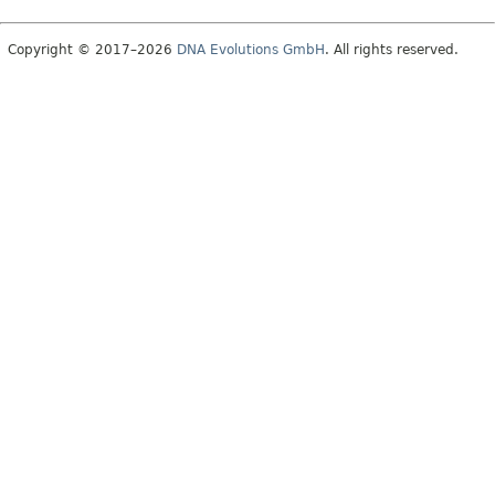
Copyright © 2017–2026
DNA Evolutions GmbH
. All rights reserved.