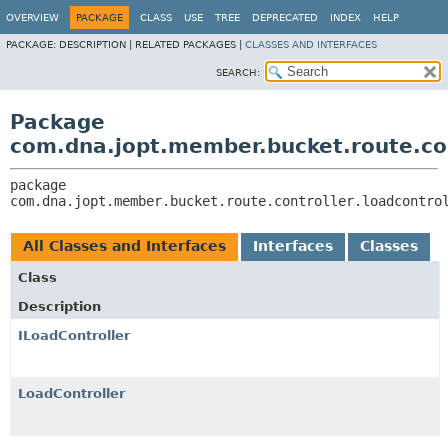
OVERVIEW
PACKAGE
CLASS
USE
TREE
DEPRECATED
INDEX
HELP
PACKAGE:
DESCRIPTION |
RELATED PACKAGES |
CLASSES AND INTERFACES
SEARCH:
Package
com.dna.jopt.member.bucket.route.con
package 
com.dna.jopt.member.bucket.route.controller.loadcontro
All Classes and Interfaces
Interfaces
Classes
Class
Description
ILoadController
LoadController