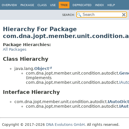
OVERVIEW
PACKAGE
CLASS
USE
TREE
DEPRECATED
INDEX
HELP
SEARCH:
Hierarchy For Package
com.dna.jopt.member.unit.condition.a
Package Hierarchies:
All Packages
Class Hierarchy
java.lang.
Object
com.dna.jopt.member.unit.condition.autodict.
Gen
(implements
com.dna.jopt.member.unit.condition.autodict.
IAut
Interface Hierarchy
com.dna.jopt.member.unit.condition.autodict.
IAutoDic
com.dna.jopt.member.unit.condition.autodict.
IAu
Copyright © 2017–2026
DNA Evolutions GmbH
. All rights reserved.