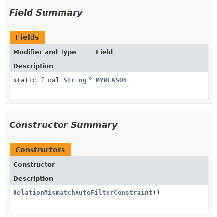
Field Summary
Fields
Modifier and Type
Field
Description
static final
String
MYREASON
Constructor Summary
Constructors
Constructor
Description
RelationMismatchAutoFilterConstraint
()