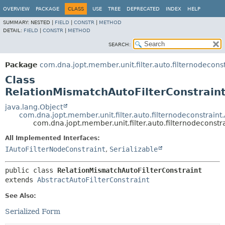
OVERVIEW
PACKAGE
CLASS
USE
TREE
DEPRECATED
INDEX
HELP
SUMMARY:
NESTED |
FIELD
|
CONSTR
|
METHOD
DETAIL:
FIELD
|
CONSTR
|
METHOD
SEARCH:
Package
com.dna.jopt.member.unit.filter.auto.filternodeconst
Class
RelationMismatchAutoFilterConstrain
java.lang.Object
com.dna.jopt.member.unit.filter.auto.filternodeconstraint
com.dna.jopt.member.unit.filter.auto.filternodeconstr
All Implemented Interfaces:
IAutoFilterNodeConstraint
,
Serializable
public class 
RelationMismatchAutoFilterConstraint
extends 
AbstractAutoFilterConstraint
See Also:
Serialized Form