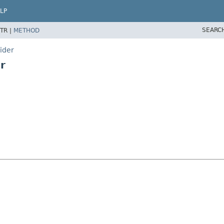
LP
SEARC
TR |
METHOD
ider
r