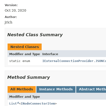
Version:
Oct 20, 2020
Author:
jrich
Nested Class Summary
Nested Classes
Modifier and Type
Interface
static enum
IExternalConnectionProvider.JSONC
Method Summary
All Methods
Instance Methods
Abstract Met
Modifier and Type
List
<
INodeConnectorItem
>