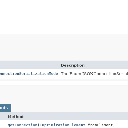
Description
onnectionSerializationMode
The Enum JSONConnectionSerial
hods
Method
getConnection
(
IOptimizationElement
fromElement,