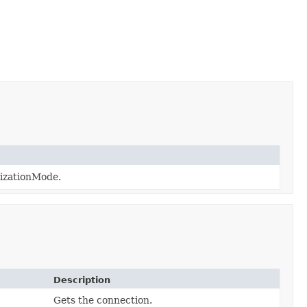
izationMode.
Description
Gets the connection.