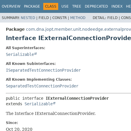
OVERVIEW
PACKAGE
CLASS
USE
TREE
DEPRECATED
INDEX
HE
SUMMARY:
NESTED
|
FIELD |
CONSTR |
METHOD
DETAIL:
FIELD |
CONS
Package
com.dna.jopt.member.unit.nodeedge.externalprov
Interface IExternalConnectionProvide
All Superinterfaces:
Serializable
All Known Subinterfaces:
ISeparatedTestConnectionProvider
All Known Implementing Classes:
SeparatedTestConnectionProvider
public interface 
IExternalConnectionProvider
extends 
Serializable
The Interface IExternalConnectionProvider.
Since:
Oct 20, 2020