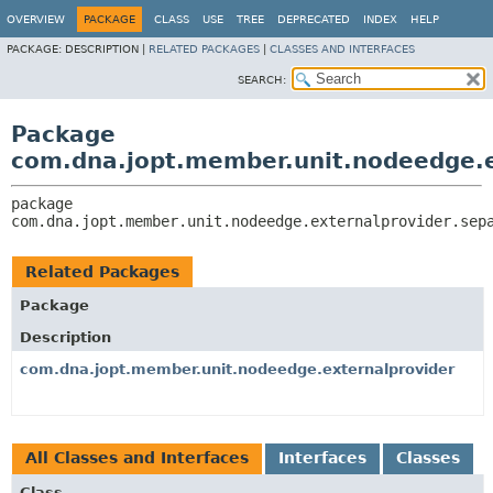
OVERVIEW
PACKAGE
CLASS
USE
TREE
DEPRECATED
INDEX
HELP
PACKAGE:
DESCRIPTION |
RELATED PACKAGES
|
CLASSES AND INTERFACES
SEARCH:
Package
com.dna.jopt.member.unit.nodeedge.e
package 
com.dna.jopt.member.unit.nodeedge.externalprovider.sep
Related Packages
Package
Description
com.dna.jopt.member.unit.nodeedge.externalprovider
All Classes and Interfaces
Interfaces
Classes
Class