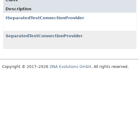
Description
ISeparatedTestConnectionProvider
SeparatedTestConnectionProvider
Copyright © 2017–2026
DNA Evolutions GmbH
. All rights reserved.