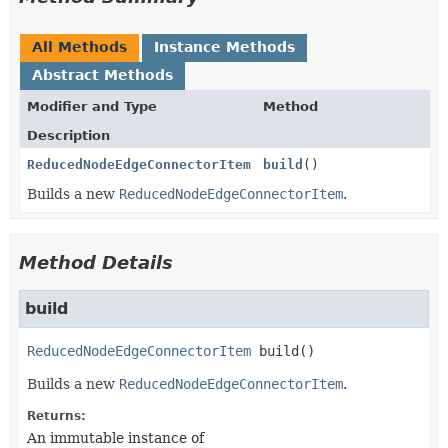
All Methods
Instance Methods
Abstract Methods
Modifier and Type
Method
Description
ReducedNodeEdgeConnectorItem
build
()
Builds a new
ReducedNodeEdgeConnectorItem
.
Method Details
build
ReducedNodeEdgeConnectorItem
build
()
Builds a new
ReducedNodeEdgeConnectorItem
.
Returns:
An immutable instance of