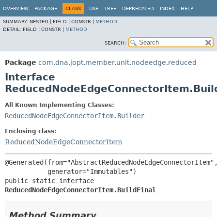
OVERVIEW
PACKAGE
CLASS
USE
TREE
DEPRECATED
INDEX
HELP
SUMMARY:
NESTED |
FIELD |
CONSTR |
METHOD
DETAIL:
FIELD |
CONSTR |
METHOD
SEARCH:
Package
com.dna.jopt.member.unit.nodeedge.reduced
Interface
ReducedNodeEdgeConnectorItem.Build
All Known Implementing Classes:
ReducedNodeEdgeConnectorItem.Builder
Enclosing class:
ReducedNodeEdgeConnectorItem
@Generated(from="AbstractReducedNodeEdgeConnectorItem",
public static interface 
ReducedNodeEdgeConnectorItem.BuildFinal
Method Summary