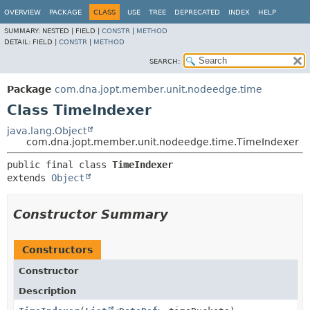
OVERVIEW
PACKAGE
CLASS
USE
TREE
DEPRECATED
INDEX
HELP
SUMMARY:
NESTED |
FIELD |
CONSTR
|
METHOD
DETAIL:
FIELD |
CONSTR
|
METHOD
SEARCH:
Package
com.dna.jopt.member.unit.nodeedge.time
Class TimeIndexer
java.lang.Object
com.dna.jopt.member.unit.nodeedge.time.TimeIndexer
public final class 
TimeIndexer
extends 
Object
Constructor Summary
Constructors
Constructor
Description