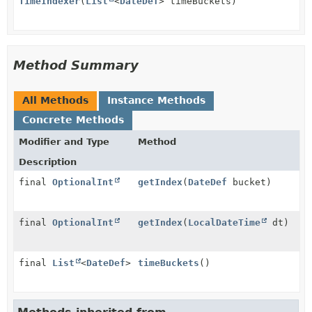
TimeIndexer
(
List
<
DateDef
> timeBuckets)
Method Summary
All Methods
Instance Methods
Concrete Methods
Modifier and Type
Method
Description
final
OptionalInt
getIndex
(
DateDef
bucket)
final
OptionalInt
getIndex
(
LocalDateTime
dt)
final
List
<
DateDef
>
timeBuckets
()