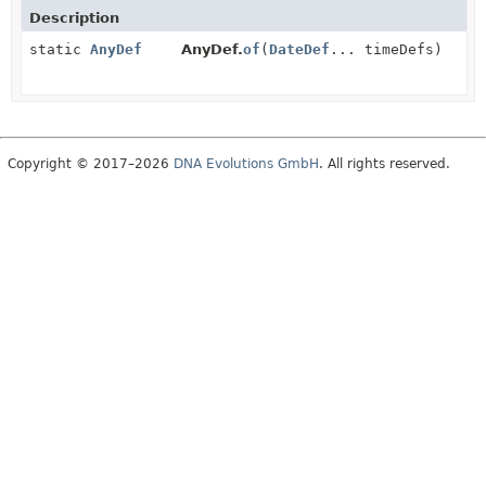
Description
static
AnyDef
AnyDef.
of
(
DateDef
... timeDefs)
Copyright © 2017–2026
DNA Evolutions GmbH
. All rights reserved.