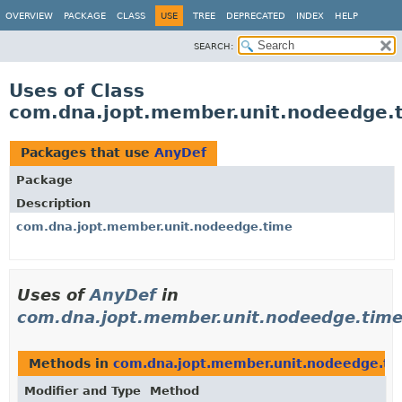
OVERVIEW
PACKAGE
CLASS
USE
TREE
DEPRECATED
INDEX
HELP
SEARCH:
Uses of Class
com.dna.jopt.member.unit.nodeedge.
Packages that use
AnyDef
Package
Description
com.dna.jopt.member.unit.nodeedge.time
Uses of
AnyDef
in
com.dna.jopt.member.unit.nodeedge.tim
Methods in
com.dna.jopt.member.unit.nodeedge.ti
Modifier and Type
Method