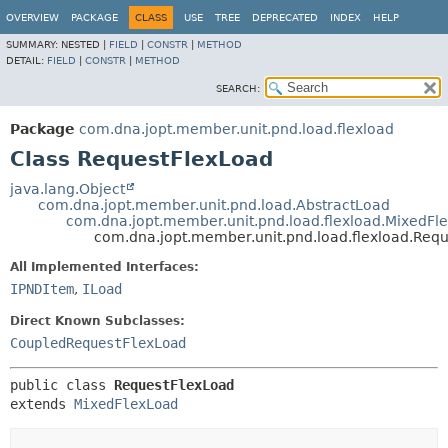
OVERVIEW
PACKAGE
CLASS
USE
TREE
DEPRECATED
INDEX
HELP
SUMMARY:
NESTED |
FIELD
|
CONSTR
|
METHOD
DETAIL:
FIELD
|
CONSTR
|
METHOD
SEARCH:
Package
com.dna.jopt.member.unit.pnd.load.flexload
Class RequestFlexLoad
java.lang.Object
com.dna.jopt.member.unit.pnd.load.AbstractLoad
com.dna.jopt.member.unit.pnd.load.flexload.MixedFl
com.dna.jopt.member.unit.pnd.load.flexload.Req
All Implemented Interfaces:
IPNDItem
,
ILoad
Direct Known Subclasses:
CoupledRequestFlexLoad
public class 
RequestFlexLoad
extends 
MixedFlexLoad