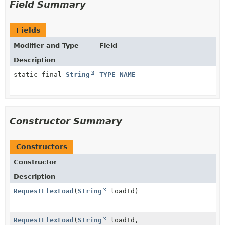
Field Summary
Fields
Modifier and Type
Field
Description
static final
String
TYPE_NAME
Constructor Summary
Constructors
Constructor
Description
RequestFlexLoad
(
String
loadId)
RequestFlexLoad
(
String
loadId,