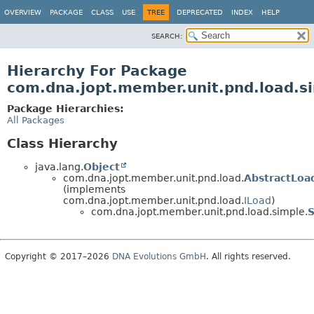
OVERVIEW
PACKAGE
CLASS
USE
TREE
DEPRECATED
INDEX
HELP
SEARCH:
Hierarchy For Package
com.dna.jopt.member.unit.pnd.load.s
Package Hierarchies:
All Packages
Class Hierarchy
java.lang.
Object
com.dna.jopt.member.unit.pnd.load.
AbstractLoa
(implements
com.dna.jopt.member.unit.pnd.load.
ILoad
)
com.dna.jopt.member.unit.pnd.load.simple.
Copyright © 2017–2026
DNA Evolutions GmbH
. All rights reserved.