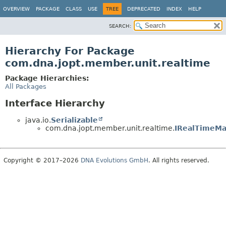
OVERVIEW
PACKAGE
CLASS
USE
TREE
DEPRECATED
INDEX
HELP
SEARCH:
Hierarchy For Package
com.dna.jopt.member.unit.realtime
Package Hierarchies:
All Packages
Interface Hierarchy
java.io.
Serializable
com.dna.jopt.member.unit.realtime.
IRealTimeM
Copyright © 2017–2026
DNA Evolutions GmbH
. All rights reserved.