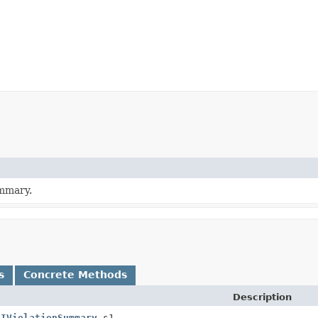
ummary.
s
Concrete Methods
Description
(
IViolationSummary
s1,