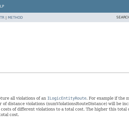
LP
SEARC
TR
|
METHOD
ture all violations of an
ILogicEntityRoute
. For example if the 
 of distance violations (numViolationsRouteDistance) will be incr
osts of different violations to a total cost. The higher this total 
otal cost.