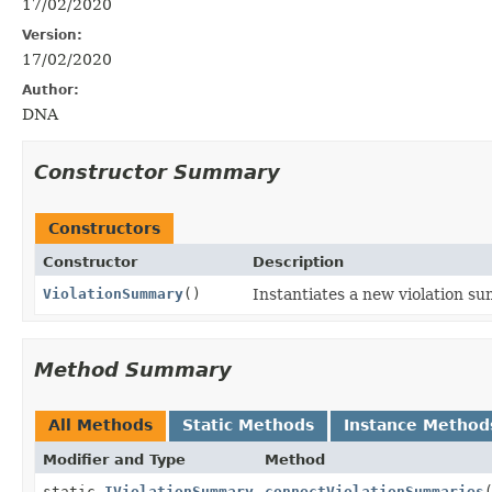
17/02/2020
Version:
17/02/2020
Author:
DNA
Constructor Summary
Constructors
Constructor
Description
ViolationSummary
()
Instantiates a new violation s
Method Summary
All Methods
Static Methods
Instance Method
Modifier and Type
Method
static
IViolationSummary
connectViolationSummaries