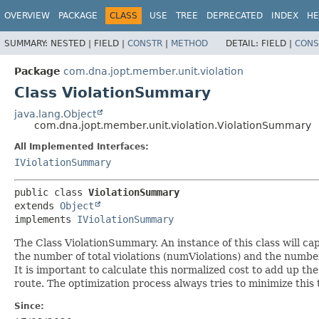
OVERVIEW
PACKAGE
CLASS
USE
TREE
DEPRECATED
INDEX
HE
SUMMARY:
NESTED |
FIELD |
CONSTR
|
METHOD
DETAIL:
FIELD |
CONS
Package
com.dna.jopt.member.unit.violation
Class ViolationSummary
java.lang.Object
com.dna.jopt.member.unit.violation.ViolationSummary
All Implemented Interfaces:
IViolationSummary
public class 
ViolationSummary
extends 
Object
implements 
IViolationSummary
The Class ViolationSummary. An instance of this class will cap
the number of total violations (numViolations) and the number
It is important to calculate this normalized cost to add up the c
route. The optimization process always tries to minimize this t
Since: