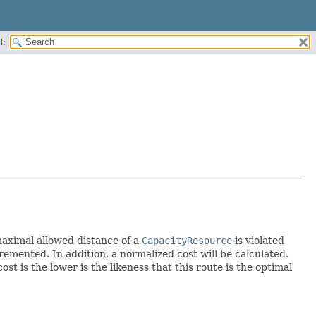
H:
maximal allowed distance of a
CapacityResource
is violated
emented. In addition, a normalized cost will be calculated.
cost is the lower is the likeness that this route is the optimal