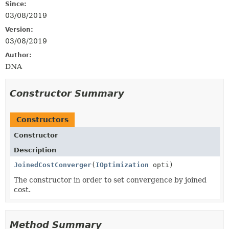
Since:
03/08/2019
Version:
03/08/2019
Author:
DNA
Constructor Summary
Constructors
Constructor
Description
JoinedCostConverger
(
IOptimization
opti)
The constructor in order to set convergence by joined
cost.
Method Summary