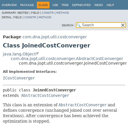
OVERVIEW
PACKAGE
CLASS
USE
TREE
DEPRECATED
INDEX
HELP
SUMMARY:
NESTED |
FIELD |
CONSTR
|
METHOD
DETAIL:
FIELD |
CONSTR
|
METHOD
SEARCH:
Package
com.dna.jopt.util.costconverger
Class JoinedCostConverger
java.lang.Object
com.dna.jopt.util.costconverger.AbstractCostConverger
com.dna.jopt.util.costconverger.JoinedCostConverger
All Implemented Interfaces:
ICostConverger
public class 
JoinedCostConverger
extends 
AbstractCostConverger
This class is an extension of
AbstractCostConverger
and
defines convergence (unchanged joined cost over several
iterations). After convergence has been achieved the
optimization is stopped.