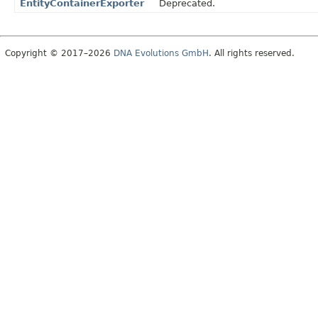
EntityContainerExporter
Deprecated.
Copyright © 2017–2026
DNA Evolutions GmbH
. All rights reserved.