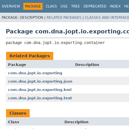
OVERVIEW
PACKAGE
CLASS
USE
TREE
DEPRECATED
INDEX
HE
PACKAGE:
DESCRIPTION |
RELATED PACKAGES
|
CLASSES AND INTERFAC
Package com.dna.jopt.io.exporting.c
package 
com.dna.jopt.io.exporting.container
Related Packages
Package
Description
com.dna.jopt.io.exporting
com.dna.jopt.io.exporting.json
com.dna.jopt.io.exporting.kml
com.dna.jopt.io.exporting.text
Classes
Class
Description