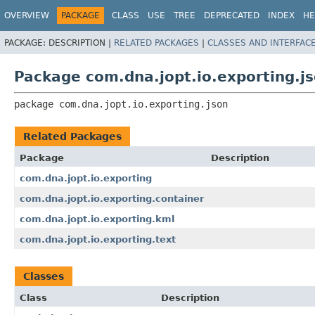
OVERVIEW
PACKAGE
CLASS
USE
TREE
DEPRECATED
INDEX
HE
PACKAGE:
DESCRIPTION |
RELATED PACKAGES
|
CLASSES AND INTERFAC
Package com.dna.jopt.io.exporting.j
package 
com.dna.jopt.io.exporting.json
Related Packages
Package
Description
com.dna.jopt.io.exporting
com.dna.jopt.io.exporting.container
com.dna.jopt.io.exporting.kml
com.dna.jopt.io.exporting.text
Classes
Class
Description