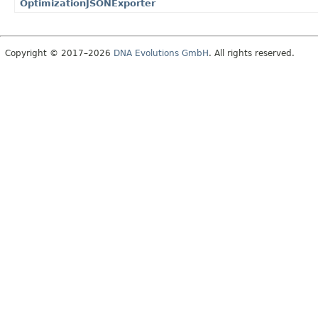
OptimizationJSONExporter
Copyright © 2017–2026
DNA Evolutions GmbH
. All rights reserved.