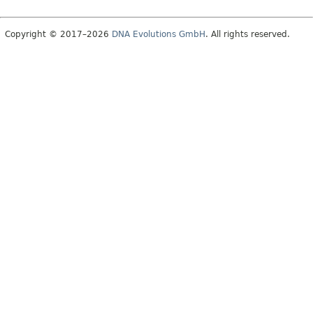
Copyright © 2017–2026
DNA Evolutions GmbH
. All rights reserved.