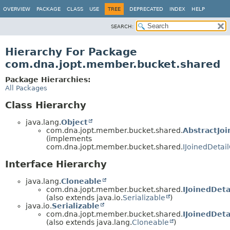
OVERVIEW
PACKAGE
CLASS
USE
TREE
DEPRECATED
INDEX
HELP
SEARCH:
Hierarchy For Package
com.dna.jopt.member.bucket.shared
Package Hierarchies:
All Packages
Class Hierarchy
java.lang.
Object
com.dna.jopt.member.bucket.shared.
AbstractJoi
(implements
com.dna.jopt.member.bucket.shared.
IJoinedDetail
Interface Hierarchy
java.lang.
Cloneable
com.dna.jopt.member.bucket.shared.
IJoinedDeta
(also extends java.io.
Serializable
)
java.io.
Serializable
com.dna.jopt.member.bucket.shared.
IJoinedDeta
(also extends java.lang.
Cloneable
)