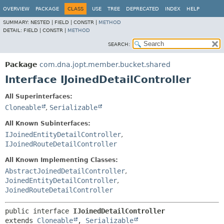
OVERVIEW
PACKAGE
CLASS
USE
TREE
DEPRECATED
INDEX
HELP
SUMMARY:
NESTED |
FIELD |
CONSTR |
METHOD
DETAIL:
FIELD |
CONSTR |
METHOD
SEARCH:
Package
com.dna.jopt.member.bucket.shared
Interface IJoinedDetailController
All Superinterfaces:
Cloneable
,
Serializable
All Known Subinterfaces:
IJoinedEntityDetailController
,
IJoinedRouteDetailController
All Known Implementing Classes:
AbstractJoinedDetailController
,
JoinedEntityDetailController
,
JoinedRouteDetailController
public interface 
IJoinedDetailController
extends 
Cloneable
, 
Serializable