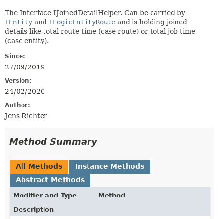
The Interface IJoinedDetailHelper. Can be carried by
IEntity
and
ILogicEntityRoute
and is holding joined
details like total route time (case route) or total job time
(case entity).
Since:
27/09/2019
Version:
24/02/2020
Author:
Jens Richter
Method Summary
All Methods
Instance Methods
Abstract Methods
Modifier and Type
Method
Description