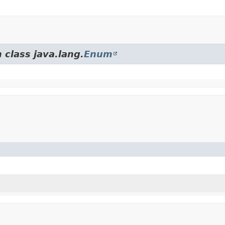
 class java.lang.
Enum