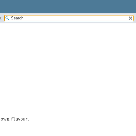
H:
r own
flavour
.