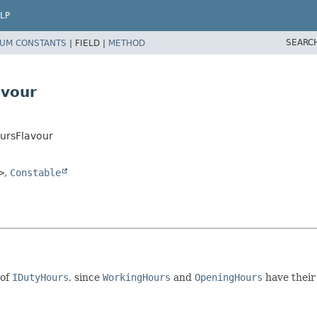
LP
SEARC
UM CONSTANTS
|
FIELD |
METHOD
avour
ursFlavour
>
,
Constable
 of
IDutyHours
, since
WorkingHours
and
OpeningHours
have thei