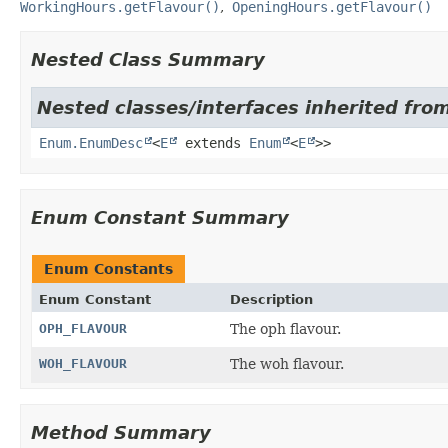
WorkingHours.getFlavour()
OpeningHours.getFlavour()
Nested Class Summary
Nested classes/interfaces inherited from
Enum.EnumDesc
<
E
extends
Enum
<
E
>>
Enum Constant Summary
Enum Constants
Enum Constant
Description
OPH_FLAVOUR
The oph flavour.
WOH_FLAVOUR
The woh flavour.
Method Summary