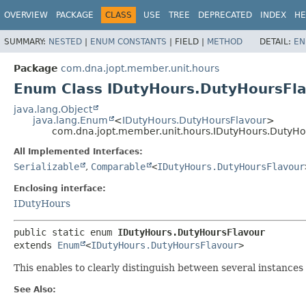
OVERVIEW
PACKAGE
CLASS
USE
TREE
DEPRECATED
INDEX
HE
SUMMARY:
NESTED
|
ENUM CONSTANTS
|
FIELD |
METHOD
DETAIL:
EN
Package
com.dna.jopt.member.unit.hours
Enum Class IDutyHours.DutyHoursFl
java.lang.Object
java.lang.Enum
<
IDutyHours.DutyHoursFlavour
>
com.dna.jopt.member.unit.hours.IDutyHours.DutyHo
All Implemented Interfaces:
Serializable
,
Comparable
<
IDutyHours.DutyHoursFlavour
Enclosing interface:
IDutyHours
public static enum 
IDutyHours.DutyHoursFlavour
extends 
Enum
<
IDutyHours.DutyHoursFlavour
>
This enables to clearly distinguish between several instances
See Also: