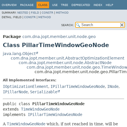
OVERVIEW
PACKAGE
CLASS
USE
TREE
DEPRECATED
INDEX
HELP
SUMMARY:
NESTED
|
FIELD
|
CONSTR
|
METHOD
DETAIL:
FIELD |
CONSTR
|
METHOD
SEARCH:
Package
com.dna.jopt.member.unit.node.geo
Class PillarTimeWindowGeoNode
java.lang.Object
com.dna.jopt.member.unit.AbstractOptimizationElement
com.dna.jopt.member.unit.node.AbstractNode
com.dna.jopt.member.unit.node.geo.TimeWind
com.dna.jopt.member.unit.node.geo.Pillar
All Implemented Interfaces:
IOptimizationElement
,
IPillarTimeWindowGeoNode
,
INode
,
IPillarNode
,
Serializable
public class 
PillarTimeWindowGeoNode
extends 
TimeWindowGeoNode
implements 
IPillarTimeWindowGeoNode
A
TimeWindowGeoNode
which, if not reached in time, will be