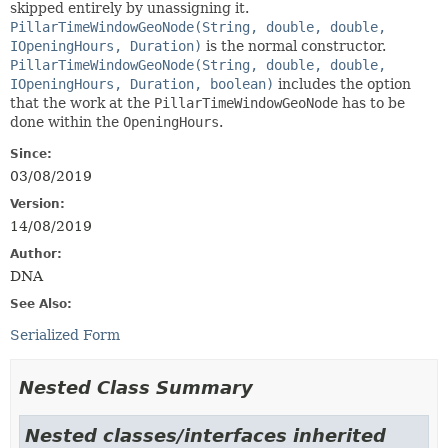
skipped entirely by unassigning it.
PillarTimeWindowGeoNode(String, double, double,
IOpeningHours, Duration)
is the normal constructor.
PillarTimeWindowGeoNode(String, double, double,
IOpeningHours, Duration, boolean)
includes the option
that the work at the
PillarTimeWindowGeoNode
has to be
done within the
OpeningHours
.
Since:
03/08/2019
Version:
14/08/2019
Author:
DNA
See Also:
Serialized Form
Nested Class Summary
Nested classes/interfaces inherited