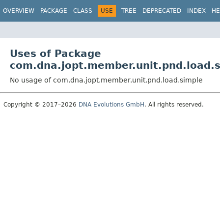
OVERVIEW
PACKAGE
CLASS
USE
TREE
DEPRECATED
INDEX
HE
Uses of Package
com.dna.jopt.member.unit.pnd.load.
No usage of com.dna.jopt.member.unit.pnd.load.simple
Copyright © 2017–2026
DNA Evolutions GmbH
. All rights reserved.