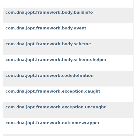
com.dna.jopt.framework.body.buildinfo
com.dna.jopt.framework.body.event
com.dna.jopt.framework.body.scheme
com.dna.jopt.framework.body.scheme.helper
com.dna.jopt.framework.codedefinition
com.dna.jopt.framework.exception.caught
com.dna.jopt.framework.exception.uncaught
com.dna.jopt.framework.outcomewrapper