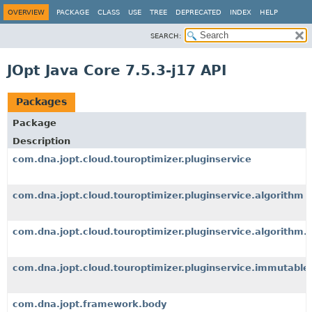
OVERVIEW
PACKAGE
CLASS
USE
TREE
DEPRECATED
INDEX
HELP
SEARCH:
JOpt Java Core 7.5.3-j17 API
Packages
Package
Description
com.dna.jopt.cloud.touroptimizer.pluginservice
com.dna.jopt.cloud.touroptimizer.pluginservice.algorithm
com.dna.jopt.cloud.touroptimizer.pluginservice.algorithm.
com.dna.jopt.cloud.touroptimizer.pluginservice.immutable
com.dna.jopt.framework.body